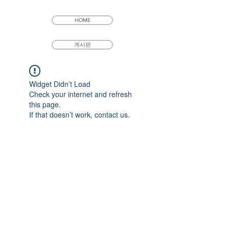
HOME
게시판
Widget Didn’t Load
Check your internet and refresh
this page.
If that doesn’t work, contact us.