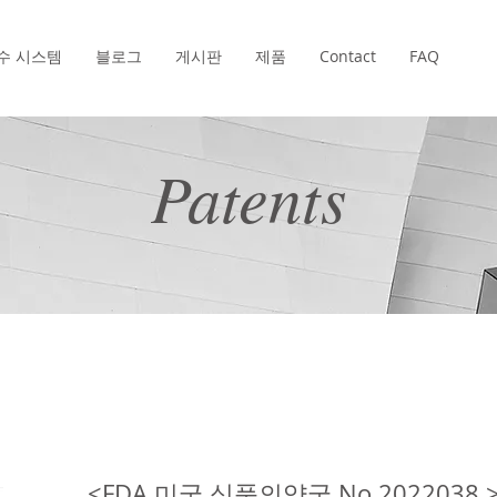
수 시스템
블로그
게시판
제품
Contact
FAQ
Patents
<FDA 미국 식품의약국 No.2022038 