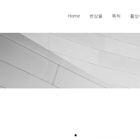
Home
변상율
특허
활성