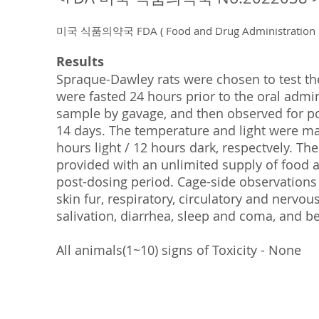
미국 식품의약국 FDA ( Food and Drug Administrat
Results
Spraque-Dawley rats were chosen to test t
were fasted 24 hours prior to the oral admin
sample by gavage, and then observed for pos
14 days. The temperature and light were ma
hours light / 12 hours dark, respectvely. Th
provided with an unlimited supply of food 
post-dosing period. Cage-side observations
skin fur, respiratory, circulatory and nervo
salivation, diarrhea, sleep and coma, and b
All animals(1~10) signs of Toxicity - None