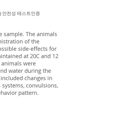
ion ) 안전성 테스트인증
he sample. The animals
istration of the
sible side-effects for
intained at 20C and 12
e animals were
and water during the
 included changes in
us systems, convulsions,
ehavior pattern.